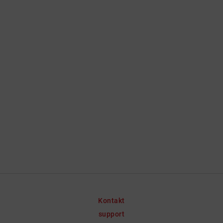
Kontakt
support