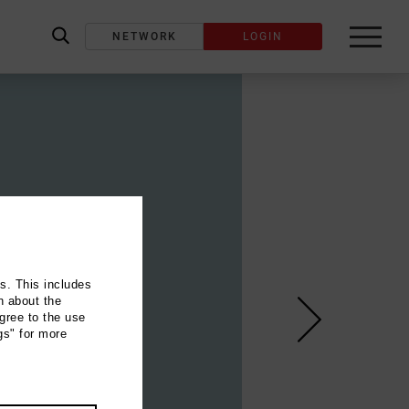
NETWORK
LOGIN
label_search
ns. This includes
n about the
gree to the use
gs" for more