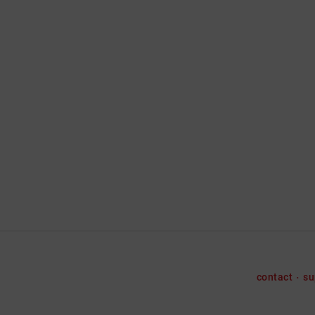
contact
su