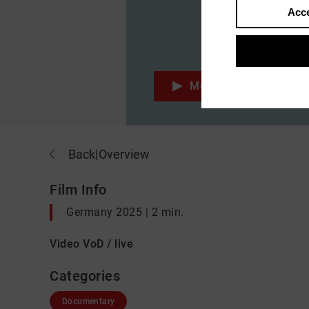
Acce
Movie
Back
|
Overview
Film Info
Germany 2025 | 2 min.
Video VoD / live
Categories
Documentary