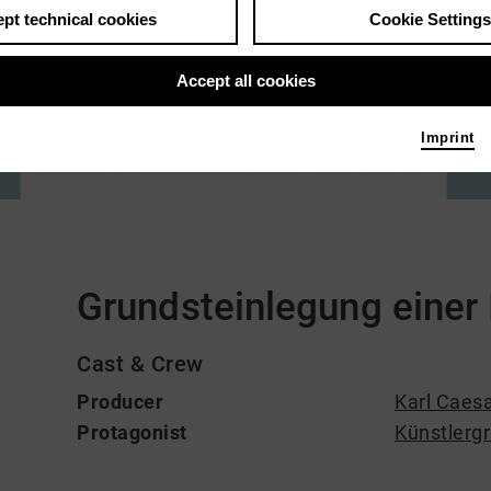
pt technical cookies
Cookie Settings
Accept all cookies
Imprint
Comments
Grundsteinlegung einer
Cast & Crew
Producer
Karl Caesa
Protagonist
Künstlerg