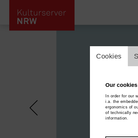
cookie_l
Cookies
S
Our cookies
In order for our 
i.a. the embedded
ergonomics of ou
of technically n
information.