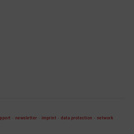
pport
newsletter
imprint
data protection
network