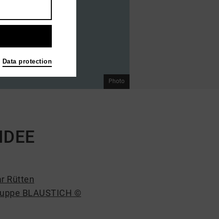
Data protection
Photo
 IDEE
r Rütten
ruppe BLAUSTICH ©