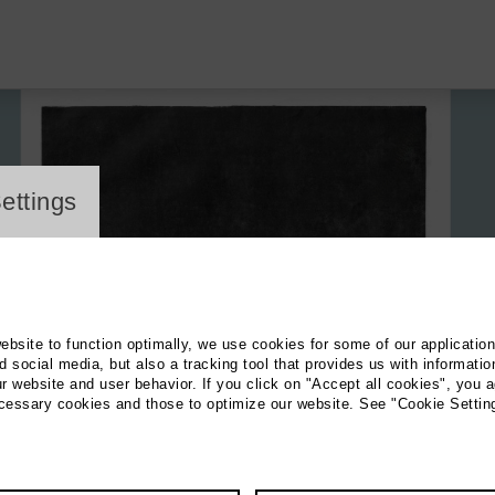
ayer
ettings
website to function optimally, we use cookies for some of our applicatio
 social media, but also a tracking tool that provides us with informatio
r website and user behavior. If you click on "Accept all cookies", you a
ecessary cookies and those to optimize our website. See "Cookie Settin