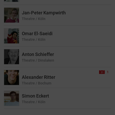
Jan-Peter Kampwirth
Theatre
/ Köln
Omar El-Saeidi
Theatre
/ Köln
Anton Schieffer
Theatre
/ Dinslaken
1
Alexander Ritter
Theatre
/ Bochum
Simon Eckert
Theatre
/ Köln