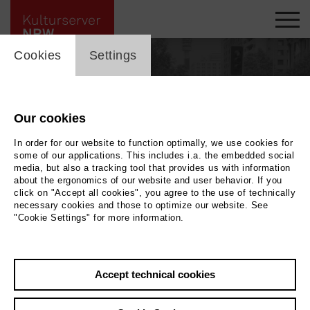
cookie_layer
Cookies
Settings
Our cookies
people_topline
In order for our website to function optimally, we use cookies for
People
some of our applications. This includes i.a. the embedded social
media, but also a tracking tool that provides us with information
about the ergonomics of our website and user behavior. If you
click on "Accept all cookies", you agree to the use of technically
necessary cookies and those to optimize our website. See
Search by keyword
"Cookie Settings" for more information.
Accept technical cookies
label_user_categories
city / region