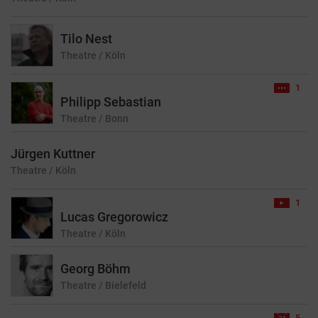
Tilo Nest
Theatre
/ Köln
1
Philipp Sebastian
Theatre
/ Bonn
Jürgen Kuttner
Theatre
/ Köln
1
Lucas Gregorowicz
Theatre
/ Köln
Georg Böhm
Theatre
/ Bielefeld
5