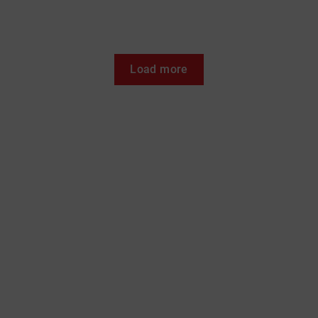
Load more