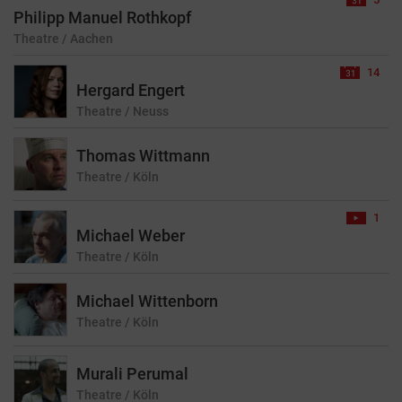
Philipp Manuel Rothkopf
Theatre
/ Aachen
14
Hergard Engert
Theatre
/ Neuss
Thomas Wittmann
Theatre
/ Köln
1
Michael Weber
Theatre
/ Köln
Michael Wittenborn
Theatre
/ Köln
Murali Perumal
Theatre
/ Köln