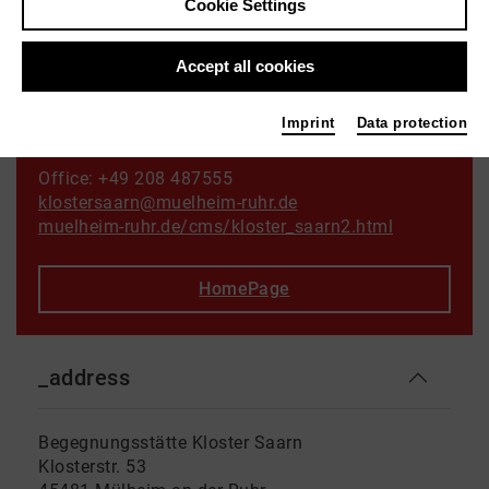
Cookie Settings
Othello
Photo TLCM
Accept all cookies
Imprint
Data protection
Contact
Office: +49 208 487555
klostersaarn@muelheim-ruhr.de
muelheim-ruhr.de/cms/kloster_saarn2.html
HomePage
_address
Begegnungsstätte Kloster Saarn
Klosterstr. 53