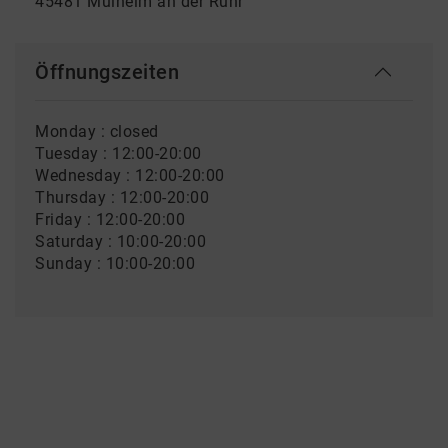
45481 Mülheim an der Ruhr
Öffnungszeiten
Monday : closed
Tuesday : 12:00-20:00
Wednesday : 12:00-20:00
Thursday : 12:00-20:00
Friday : 12:00-20:00
Saturday : 10:00-20:00
Sunday : 10:00-20:00