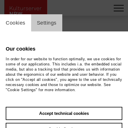
cookie_layer
Cookies
Settings
Back
|
Overview
Our cookies
Begegnungsstätte
In order for our website to function optimally, we use cookies for
Kloster Saarn
some of our applications. This includes i.a. the embedded social
media, but also a tracking tool that provides us with information
about the ergonomics of our website and user behavior. If you
click on "Accept all cookies", you agree to the use of technically
Die Begegnungsstätte ist kultureller und
necessary cookies and those to optimize our website. See
geselliger Treffpunkt im Stadtteil Saarn.
"Cookie Settings" for more information.
more at this location ...
Accept technical cookies
from 10.09.2026 to 12.09.2026 | 19:00 h