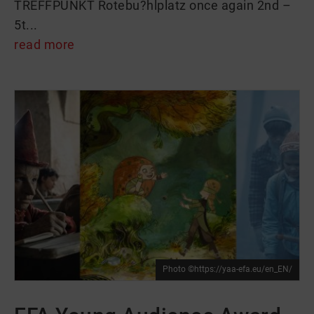
TREFFPUNKT Rotebu?hlplatz once again 2nd –
5t...
read more
Photo ©https://yaa-efa.eu/en_EN/