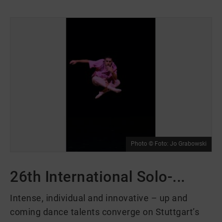
Photo © Foto: Jo Grabowski
26th International Solo-...
Intense, individual and innovative – up and
coming dance talents converge on Stuttgart’s