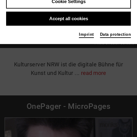
Cookie Settings
07.06.2026 - 18.10.2026 | Jüchen
Accept all cookies
Details
Imprint
Data protection
Photo Swedish Gardens
Kulturserver NRW ist die digitale Bühne für
Kunst und Kultur ...
read more
OnePager - MicroPages