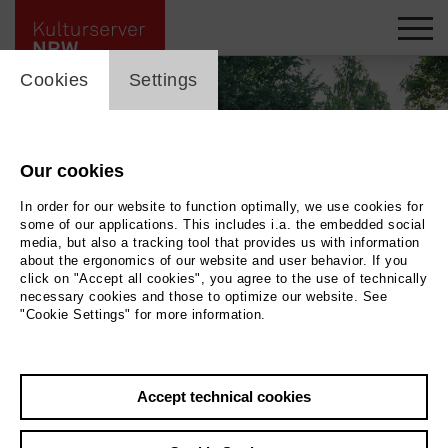
cookie_layer
skip_media_container
Cookies
Settings
Our cookies
In order for our website to function optimally, we use cookies for
some of our applications. This includes i.a. the embedded social
media, but also a tracking tool that provides us with information
about the ergonomics of our website and user behavior. If you
click on "Accept all cookies", you agree to the use of technically
necessary cookies and those to optimize our website. See
"Cookie Settings" for more information.
Ausstellung Gartenfokus in
Accept technical cookies
Schloss Dyck