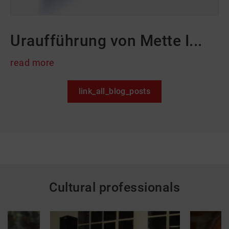
Uraufführung von Mette I...
read more
link_all_blog_posts
Cultural professionals