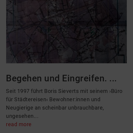
Begehen und Eingreifen. ...
Seit 1997 führt Boris Sieverts mit seinem ›Büro
für Städtereisen‹ Bewohner:innen und
Neugierige an scheinbar unbrauchbare,
ungesehen...
read more