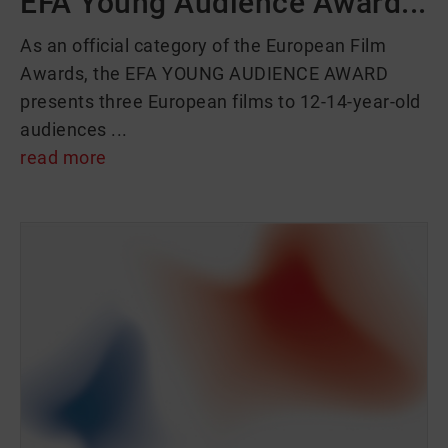
EFA Young Audience Award...
As an official category of the European Film
Awards, the EFA YOUNG AUDIENCE AWARD
presents three European films to 12-14-year-old
audiences ...
read more