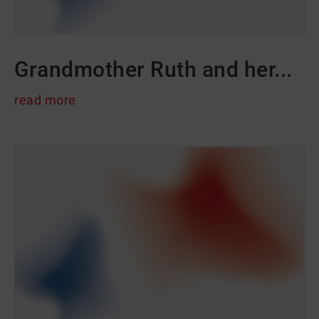
Grandmother Ruth and her...
read more