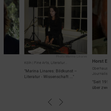
Photo Marina Linares
Horst E.
Köln |
Fine Arts, Literatur...
Oberhausen 
"Marina Linares: Bildkunst –
Journalis...
Literatur - Wissenschaft ..."
"Seit 1958
über zwei 