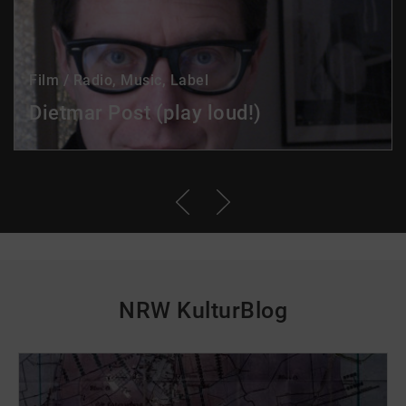
Film / Radio, Music, Label
Dietmar Post (play loud!)
NRW KulturBlog