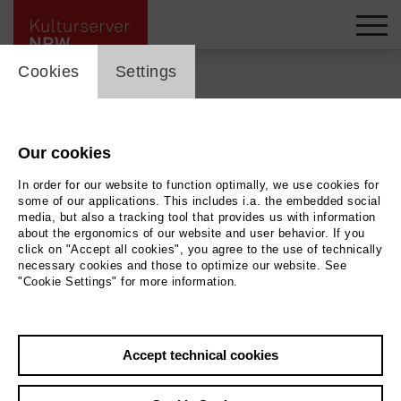
cookie_layer
Cookies
Settings
Back
|
Overview
Our cookies
VolXbühne _Theater der
In order for our website to function optimally, we use cookies for
Generationen am Theater
some of our applications. This includes i.a. the embedded social
media, but also a tracking tool that provides us with information
about the ergonomics of our website and user behavior. If you
an der Ruhr, Adolfstraße
click on "Accept all cookies", you agree to the use of technically
necessary cookies and those to optimize our website. See
89 a
"Cookie Settings" for more information.
Accept technical cookies
Contact