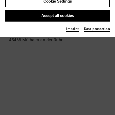
Cookie Settings
_address
Accept all cookies
VolXbühne _Theater der Generationen am Theater
Imprint
Data protection
an der Ruhr, Adolfstraße 89 a
45468 Mülheim an der Ruhr