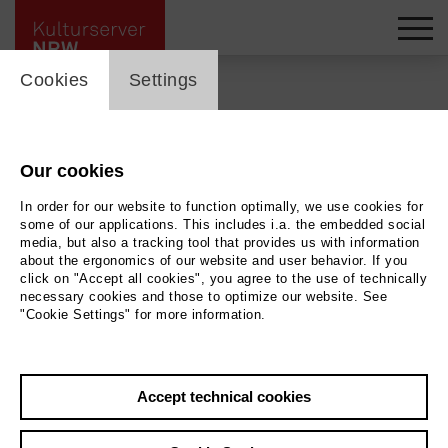
cookie_layer
Cookies
Settings
Back
|
Overview
Our cookies
Bürgersaal
In order for our website to function optimally, we use cookies for
Begegnungsstätte
some of our applications. This includes i.a. the embedded social
media, but also a tracking tool that provides us with information
about the ergonomics of our website and user behavior. If you
Kloster Saarn | Tanz
click on "Accept all cookies", you agree to the use of technically
necessary cookies and those to optimize our website. See
"Cookie Settings" for more information.
more at this location ...
Accept technical cookies
01.09.2026 | 14:30 h