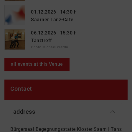
01.12.2026 | 14:30 h
Saarner Tanz-Café
06.12.2026 | 15:30 h
Tanztreff
Photo Michael Warda
all events at this Venue
Contact
_address
Bürgersaal Begegnungsstätte Kloster Saarn | Tanz