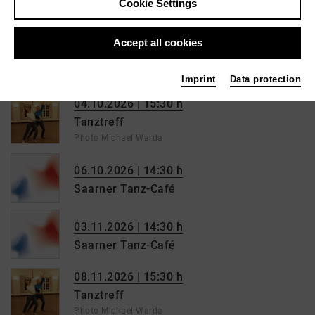
Cookie Settings
Saarner Tanz-Café
06.09.2026 | 15:30 h
Accept all cookies
Tanztreff
Photo Michael Warda
Imprint
Data protection
04.10.2026 | 15:30 h
Tanztreff
Photo Michael Warda
06.10.2026 | 14:30 h
Saarner Tanz-Café
03.11.2026 | 14:30 h
Saarner Tanz-Café
08.11.2026 | 15:30 h
Tanztreff
Photo Michael Warda