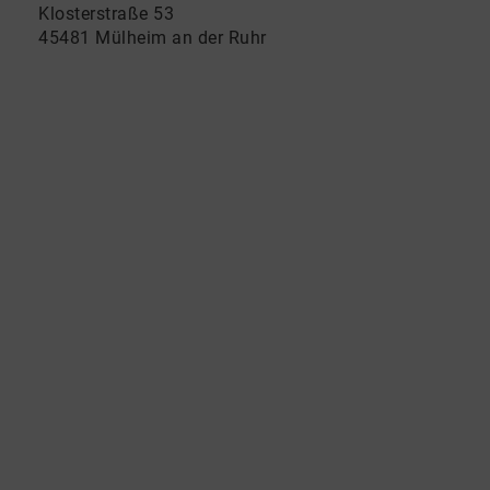
Klosterstraße 53
45481 Mülheim an der Ruhr