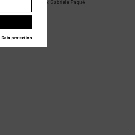
Musikstudio & Galerie: Gabriele Paqué
Blücherstraße 14
53115 Bonn
Data protection