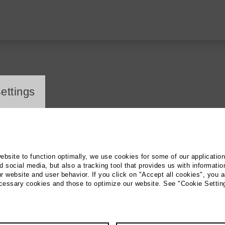
ayer
ettings
ie: Gabriele Paqué
website to function optimally, we use cookies for some of our applicatio
 social media, but also a tracking tool that provides us with informatio
r website and user behavior. If you click on "Accept all cookies", you a
ecessary cookies and those to optimize our website. See "Cookie Settin