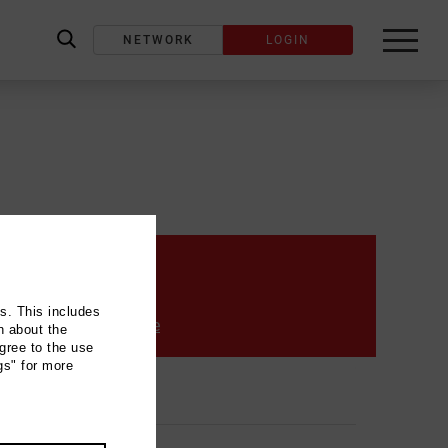
NETWORK
LOGIN
label_search
Contact
ns. This includes
info@paque-klavier.de
n about the
gree to the use
gs" for more
_address