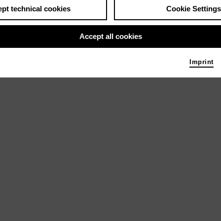
) und Maki Hayashida (Klavier) präsentieren
pt technical cookies
Cookie Settings
J. Brahms und K. Szymanowski
Accept all cookies
Imprint
brera (Klavier) und Sergio Sánchez (Oboe)
obert und Clara Schumann