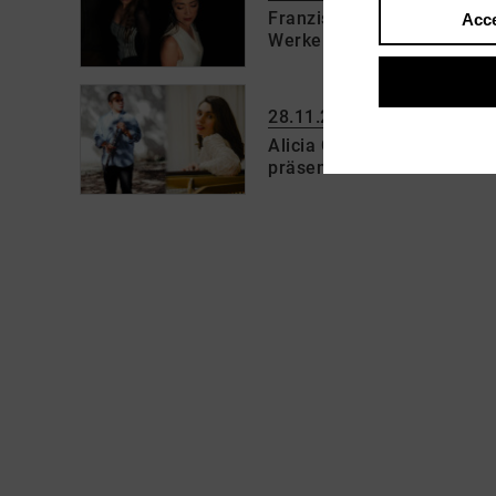
Franziska Pietsch (Violine
Acce
Werke von W. A. Mozart, 
28.11.2026 | 17:00 h
Alicia Cobos Fernández-Ca
präsentieren Werke von R