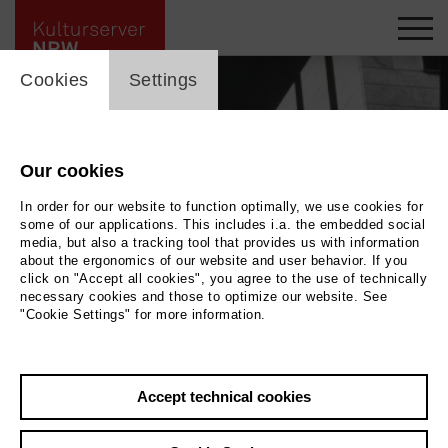
cookie_layer
Cookies
Settings
Our cookies
In order for our website to function optimally, we use cookies for
some of our applications. This includes i.a. the embedded social
media, but also a tracking tool that provides us with information
about the ergonomics of our website and user behavior. If you
click on "Accept all cookies", you agree to the use of technically
necessary cookies and those to optimize our website. See
"Cookie Settings" for more information.
Gerhard Graubner / Evelyn Serwotke Stadthalle, Stützen und Dach Kassenhalle
/ City Hall, Supports and roof of the ticket hall, Mülheim an der Ruhr, 1957
|
| ©
Foto: Nachlass/Estate of Evelyn Serwotke
Photo © Foto: Nachlass/Estate of
Accept technical cookies
Evelyn Serwotke