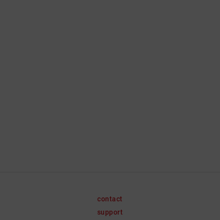
contact
support