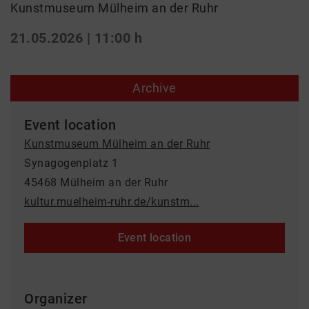
Kunstmuseum Mülheim an der Ruhr
21.05.2026 | 11:00 h
Archive
Event location
Kunstmuseum Mülheim an der Ruhr
Synagogenplatz 1
45468 Mülheim an der Ruhr
kultur.muelheim-ruhr.de/kunstm...
Event location
Organizer