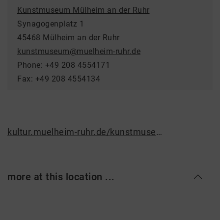
Kunstmuseum Mülheim an der Ruhr
Synagogenplatz 1
45468 Mülheim an der Ruhr
kunstmuseum@muelheim-ruhr.de
Phone: +49 208 4554171
Fax: +49 208 4554134
kultur.muelheim-ruhr.de/kunstmuseum
more at this location ...