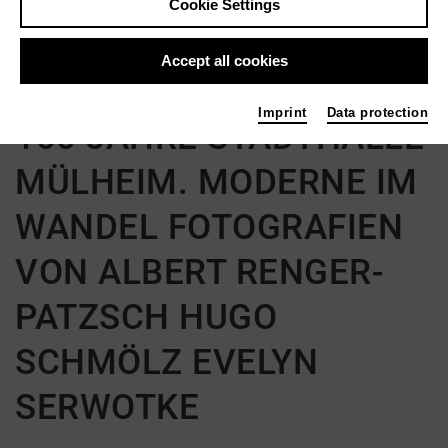
Cookie Settings
Back
|
Overview
Accept all cookies
Ausstellung | Art
Imprint
Data protection
100 JAHRE STADTHALLE
MÜLHEIM. MODERNE IM
WANDEL FOTOGRAFIEN
VON ALBERT RENGER-
PATZSCH HUGO
SCHMÖLZ EVELYN
SERWOTKE