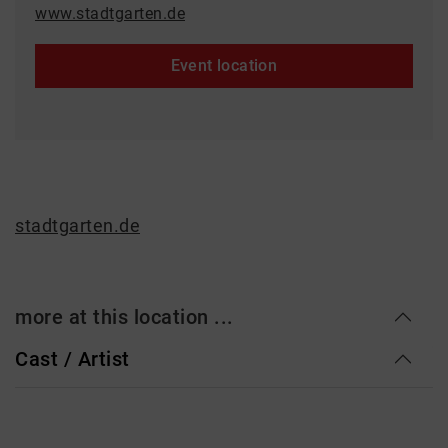
www.stadtgarten.de
Event location
stadtgarten.de
more at this location ...
Cast / Artist