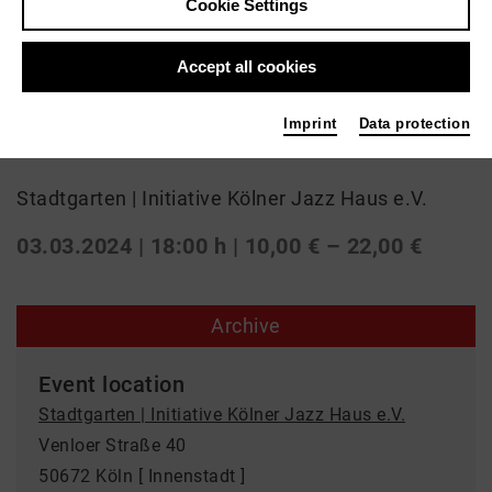
Cookie Settings
Jazz
Accept all cookies
Obradovi&#263; - Tixier
Imprint
Data protection
Duo
Stadtgarten | Initiative Kölner Jazz Haus e.V.
03.03.2024 | 18:00 h
| 10,00 € – 22,00 €
Archive
Event location
Stadtgarten | Initiative Kölner Jazz Haus e.V.
Venloer Straße 40
50672 Köln [ Innenstadt ]