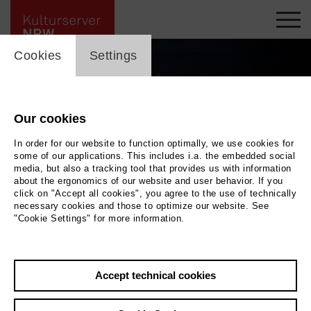
cookie_layer
Cookies
Settings
Our cookies
In order for our website to function optimally, we use cookies for
some of our applications. This includes i.a. the embedded social
media, but also a tracking tool that provides us with information
about the ergonomics of our website and user behavior. If you
click on "Accept all cookies", you agree to the use of technically
necessary cookies and those to optimize our website. See
"Cookie Settings" for more information.
Obradovic Tixier Duo © David Tixier
|
Photo Obradovic Tixier Duo © David Tixier
Accept technical cookies
Back
|
Overview