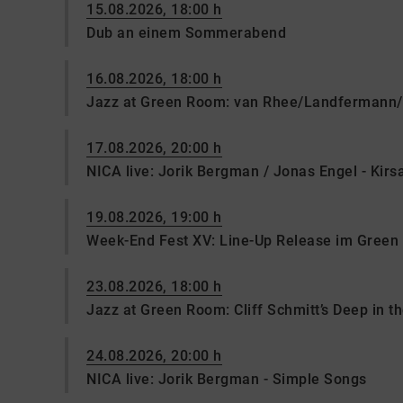
15.08.2026, 18:00 h
Dub an einem Sommerabend
16.08.2026, 18:00 h
Jazz at Green Room: van Rhee/Landfermann/
17.08.2026, 20:00 h
NICA live: Jorik Bergman / Jonas Engel - Kir
19.08.2026, 19:00 h
Week-End Fest XV: Line-Up Release im Gree
23.08.2026, 18:00 h
Jazz at Green Room: Cliff Schmitt’s Deep in t
24.08.2026, 20:00 h
NICA live: Jorik Bergman - Simple Songs