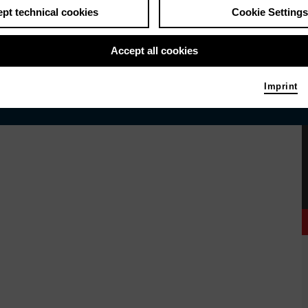
pt technical cookies
Cookie Settings
Accept all cookies
Imprint