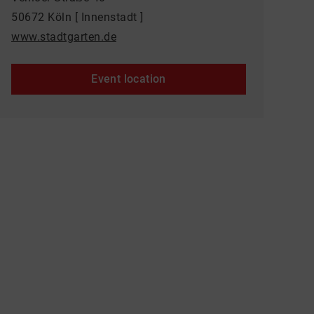
50672 Köln [ Innenstadt ]
www.stadtgarten.de
Event location