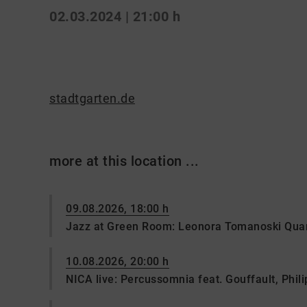
02.03.2024 | 21:00 h
stadtgarten.de
more at this location ...
09.08.2026, 18:00 h
Jazz at Green Room: Leonora Tomanoski Quar
10.08.2026, 20:00 h
NICA live: Percussomnia feat. Gouffault, Philip