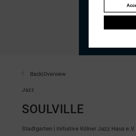
Acce
Back
|
Overview
Jazz
SOULVILLE
Stadtgarten | Initiative Kölner Jazz Haus e.V.