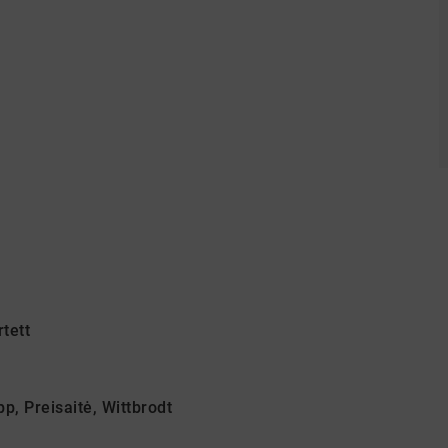
tett
p, Preisaitė, Wittbrodt