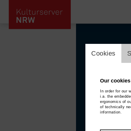
cookie_l
Cookies
S
Our cookies
In order for our 
i.a. the embedded
ergonomics of ou
of technically n
information.