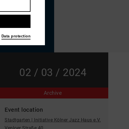
Data protection
02 / 03 / 2024
Archive
Event location
Stadtgarten | Initiative Kölner Jazz Haus e.V.
Venloer Straße 40