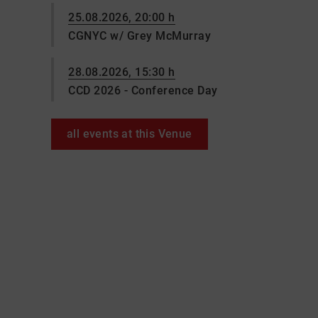
25.08.2026, 20:00 h
CGNYC w/ Grey McMurray
28.08.2026, 15:30 h
CCD 2026 - Conference Day
all events at this Venue