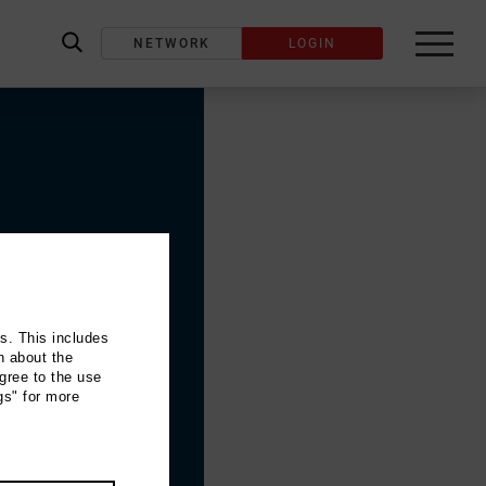
NETWORK
LOGIN
label_search
ns. This includes
n about the
gree to the use
gs" for more