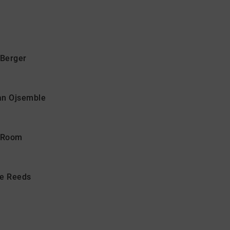
Berger
san Ojsemble
n Room
he Reeds