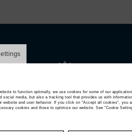
ayer
ettings
website to function optimally, we use cookies for some of our applicatio
 social media, but also a tracking tool that provides us with informatio
r website and user behavior. If you click on "Accept all cookies", you a
ecessary cookies and those to optimize our website. See "Cookie Settin