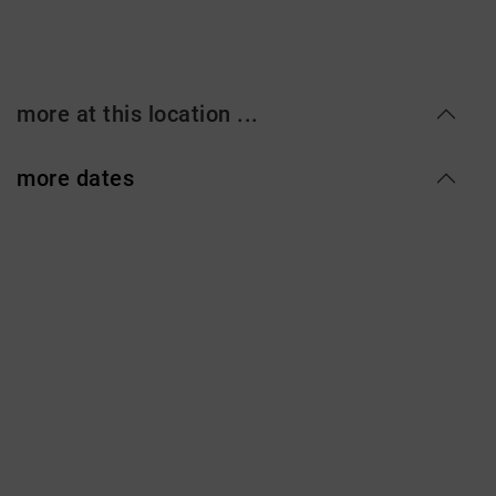
more at this location ...
more dates