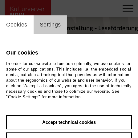
cookie_layer
Cookies
Settings
Our cookies
In order for our website to function optimally, we use cookies for
some of our applications. This includes i.a. the embedded social
media, but also a tracking tool that provides us with information
about the ergonomics of our website and user behavior. If you
click on "Accept all cookies", you agree to the use of technically
necessary cookies and those to optimize our website. See
"Cookie Settings" for more information.
Back
|
Overview
Accept technical cookies