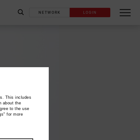
NETWORK
LOGIN
label_search
ns. This includes
n about the
gree to the use
gs" for more