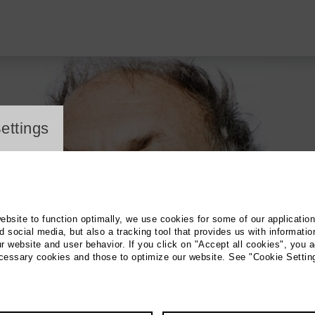
ayer
ettings
website to function optimally, we use cookies for some of our applicatio
 social media, but also a tracking tool that provides us with informatio
r website and user behavior. If you click on "Accept all cookies", you a
ecessary cookies and those to optimize our website. See "Cookie Settin