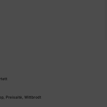
tett
p, Preisaitė, Wittbrodt