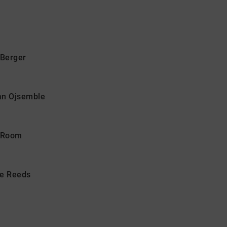
Berger
san Ojsemble
n Room
he Reeds