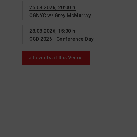
25.08.2026, 20:00 h
CGNYC w/ Grey McMurray
28.08.2026, 15:30 h
CCD 2026 - Conference Day
all events at this Venue