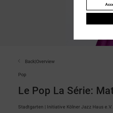
Acce
Back
|
Overview
Pop
Le Pop La Série: Ma
Stadtgarten | Initiative Kölner Jazz Haus e.V.