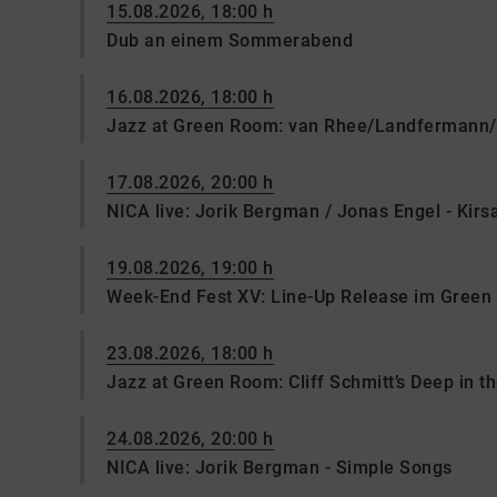
15.08.2026, 18:00 h
Dub an einem Sommerabend
16.08.2026, 18:00 h
Jazz at Green Room: van Rhee/Landfermann/
17.08.2026, 20:00 h
NICA live: Jorik Bergman / Jonas Engel - Kir
19.08.2026, 19:00 h
Week-End Fest XV: Line-Up Release im Gree
23.08.2026, 18:00 h
Jazz at Green Room: Cliff Schmitt’s Deep in t
24.08.2026, 20:00 h
NICA live: Jorik Bergman - Simple Songs