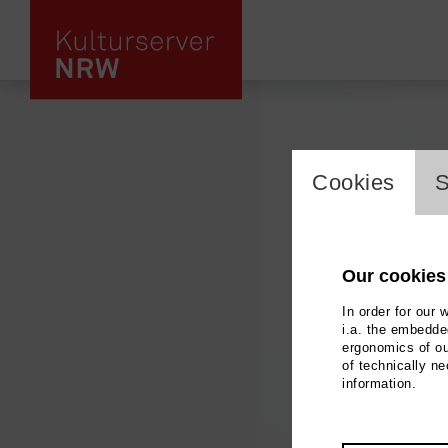
cookie_l
Cookies
S
Our cookies
In order for our 
i.a. the embedded
ergonomics of ou
of technically n
information.