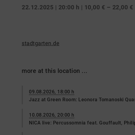
22.12.2025 | 20:00 h
| 10,00 € – 22,00 €
stadtgarten.de
more at this location ...
09.08.2026, 18:00 h
Jazz at Green Room: Leonora Tomanoski Quar
10.08.2026, 20:00 h
NICA live: Percussomnia feat. Gouffault, Philip