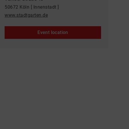
50672 Köln [ Innenstadt ]
www.stadtgarten.de
Event location