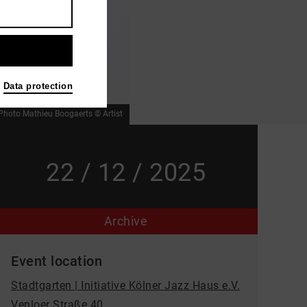
Data protection
Photo Mathieu Boogaerts © Artist
22 / 12 / 2025
Archive
Event location
Stadtgarten | Initiative Kölner Jazz Haus e.V.
Venloer Straße 40