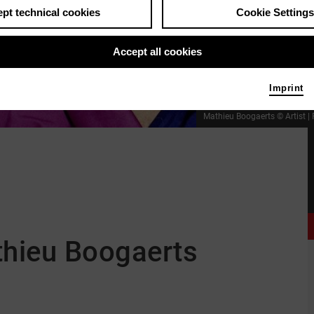
pt technical cookies
Cookie Settings
Accept all cookies
Imprint
Mathieu Boogaerts © Artist
|
thieu Boogaerts