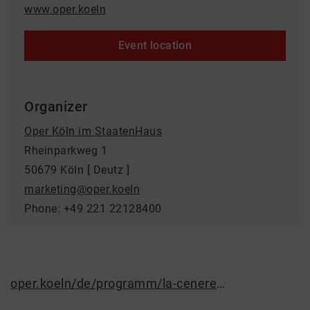
www.oper.koeln
Event location
Organizer
Oper Köln im StaatenHaus
Rheinparkweg 1
50679 Köln [ Deutz ]
marketing@oper.koeln
Phone: +49 221 22128400
oper.koeln/de/programm/la-cenerentola/6239