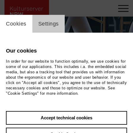
cookie_layer
Cookies
Settings
Our cookies
In order for our website to function optimally, we use cookies for
some of our applications. This includes i.a. the embedded social
media, but also a tracking tool that provides us with information
about the ergonomics of our website and user behavior. If you
click on "Accept all cookies", you agree to the use of technically
necessary cookies and those to optimize our website. See
"Cookie Settings" for more information.
La Cenrentola
|
Photo Matthias Jung
Accept technical cookies
Back
|
Overview