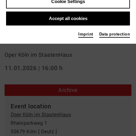
Cookie Settings
Classic
Accept all cookies
"La Cenerentola" von G.
Imprint
Data protection
Rossini
Oper Köln im StaatenHaus
11.01.2026 | 16:00 h
Archive
Event location
Oper Köln im StaatenHaus
Rheinparkweg 1
50679 Köln [ Deutz ]