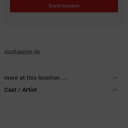
Event location
stadtgarten.de
more at this location ...
Cast / Artist