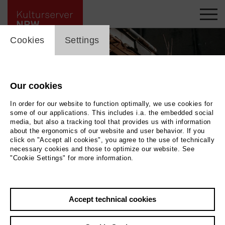
cookie_layer
Cookies
Settings
Our cookies
In order for our website to function optimally, we use cookies for
some of our applications. This includes i.a. the embedded social
media, but also a tracking tool that provides us with information
about the ergonomics of our website and user behavior. If you
click on "Accept all cookies", you agree to the use of technically
necessary cookies and those to optimize our website. See
"Cookie Settings" for more information.
SANAM © Karim Ghorayeb
|
Photo SANAM © Karim Ghorayeb
Accept technical cookies
Back
|
Overview