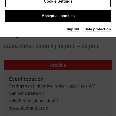
Cookie Settings
Jazz
Accept all cookies
SANAM
Imprint
Data protection
Stadtgarten | Initiative Kölner Jazz Haus e.V.
05.06.2026 | 20:00 h
| 10,00 € – 22,00 €
Archive
Event location
Stadtgarten | Initiative Kölner Jazz Haus e.V.
Venloer Straße 40
50672 Köln [ Innenstadt ]
www.stadtgarten.de