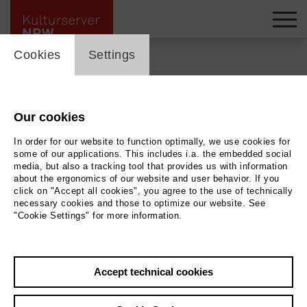
cookie_layer
Cookies
Settings
Back
|
Overview
Our cookies
In order for our website to function optimally, we use cookies for
Film
some of our applications. This includes i.a. the embedded social
media, but also a tracking tool that provides us with information
Der verlorene Mann
about the ergonomics of our website and user behavior. If you
click on "Accept all cookies", you agree to the use of technically
necessary cookies and those to optimize our website. See
"Cookie Settings" for more information.
Rio Filmtheater
21.05.2026 | 19:30 h
Accept technical cookies
Archive