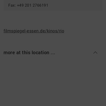
Fax: +49 201 2766191
filmspiegel-essen.de/kinos/rio
more at this location ...