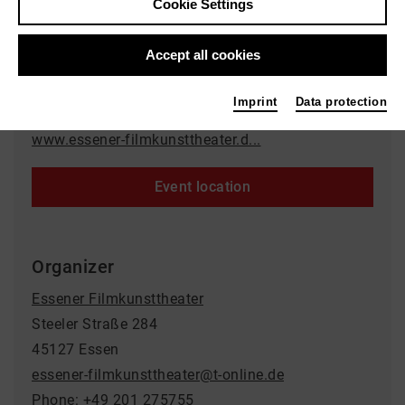
Cookie Settings
Event location
Accept all cookies
Rio Filmtheater
Synagogenplatz 3
Imprint
Data protection
45468 Mülheim an der Ruhr
www.essener-filmkunsttheater.d...
Event location
Organizer
Essener Filmkunsttheater
Steeler Straße 284
45127 Essen
essener-filmkunsttheater@t-online.de
Phone: +49 201 275755