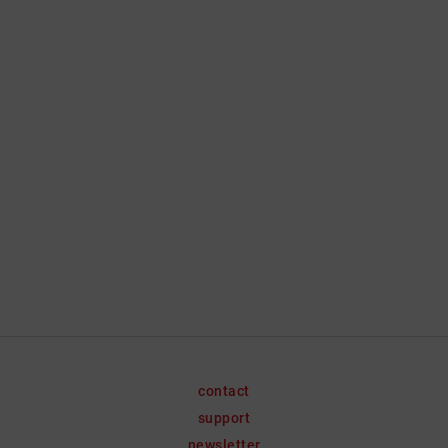
contact
support
newsletter