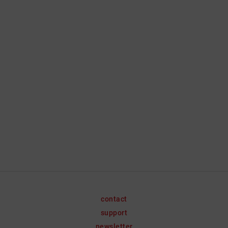
contact
support
newsletter