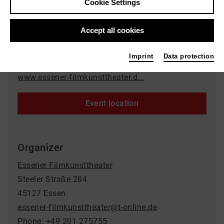
Cookie Settings
Event location
Accept all cookies
Rio Filmtheater
Synagogenplatz 3
Imprint
Data protection
45468 Mülheim an der Ruhr
www.essener-filmkunsttheater.d...
Event location
Organizer
Essener Filmkunsttheater
Steeler Straße 284
45127 Essen
essener-filmkunsttheater@t-online.de
Phone: +49 201 275755