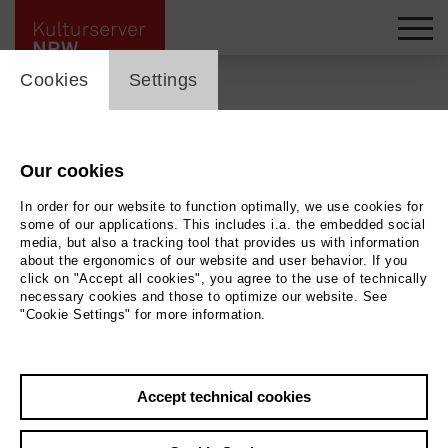
cookie_layer
Cookies
Settings
Back
|
Overview
Our cookies
In order for our website to function optimally, we use cookies for
Film
some of our applications. This includes i.a. the embedded social
media, but also a tracking tool that provides us with information
Der verlorene Mann
about the ergonomics of our website and user behavior. If you
click on "Accept all cookies", you agree to the use of technically
necessary cookies and those to optimize our website. See
"Cookie Settings" for more information.
Rio Filmtheater
23.05.2026 | 17:00 h
Accept technical cookies
Archive