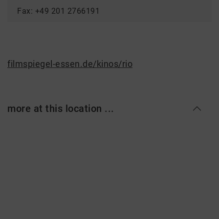
Fax: +49 201 2766191
filmspiegel-essen.de/kinos/rio
more at this location ...