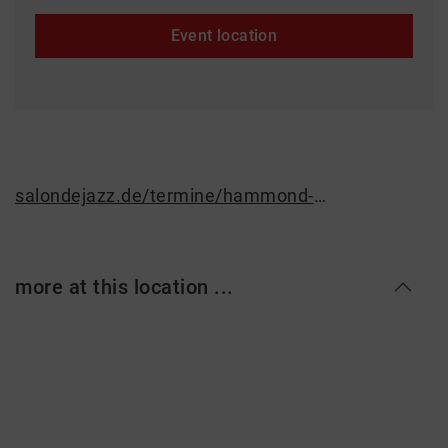
Event location
salondejazz.de/termine/hammond-organ-grooves-jam-session-35
more at this location ...