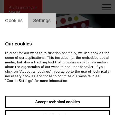
cookie_layer
Cookies
Settings
Our cookies
In order for our website to function optimally, we use cookies for
some of our applications. This includes i.a. the embedded social
media, but also a tracking tool that provides us with information
about the ergonomics of our website and user behavior. If you
click on "Accept all cookies", you agree to the use of technically
necessary cookies and those to optimize our website. See
"Cookie Settings" for more information.
Back
|
Overview
Accept technical cookies