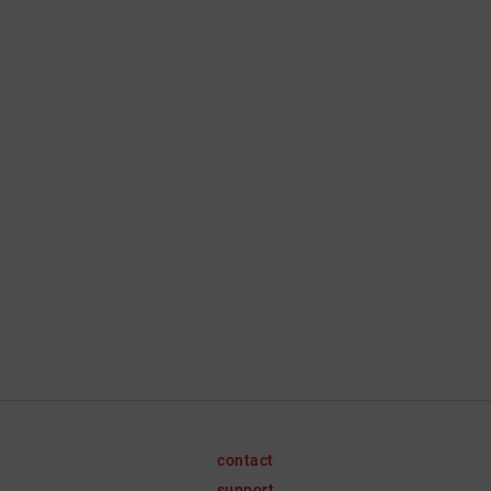
contact
support