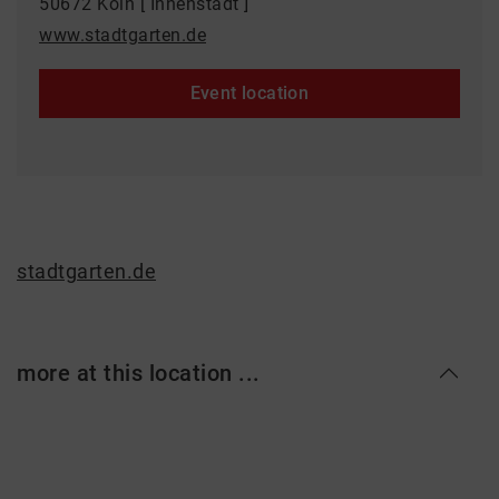
50672 Köln [ Innenstadt ]
www.stadtgarten.de
Event location
stadtgarten.de
more at this location ...