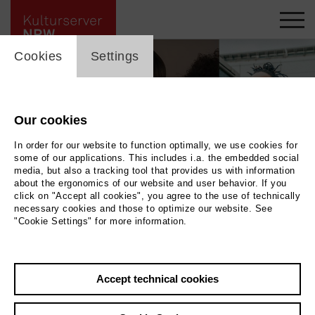
cookie_layer
Cookies
Settings
Our cookies
In order for our website to function optimally, we use cookies for
some of our applications. This includes i.a. the embedded social
media, but also a tracking tool that provides us with information
about the ergonomics of our website and user behavior. If you
click on "Accept all cookies", you agree to the use of technically
necessary cookies and those to optimize our website. See
"Cookie Settings" for more information.
diaetri, Hyperlove, trigger t © Artist, Martha Herfort, Artist
|
Photo diaetri,
Hyperlove, trigger t © Artist, Martha Herfort, Artist
Accept technical cookies
Back
|
Overview