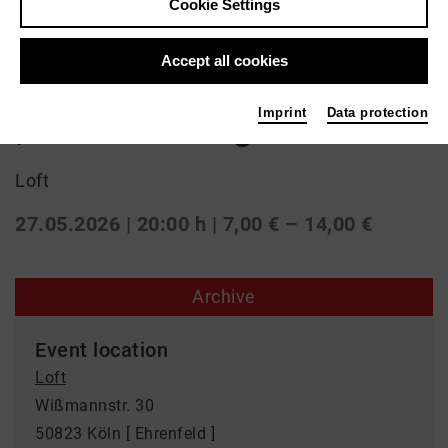
Cookie Settings
Jazz
Accept all cookies
Jonas Neubauer Quintett
Imprint
Data protection
| live recording
Loft
27.05.2026 | 20:00 h
| 7,00 € – 14,00 €
Archive
Event location
Loft
Wißmannstr. 30
50823 Köln [ Ehrenfeld ]