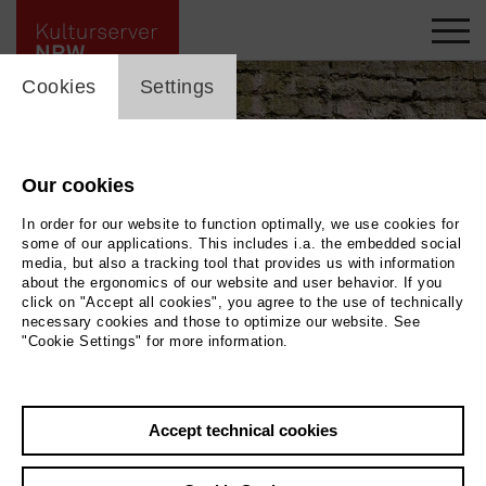
cookie_layer
Cookies
Settings
Our cookies
In order for our website to function optimally, we use cookies for
some of our applications. This includes i.a. the embedded social
media, but also a tracking tool that provides us with information
about the ergonomics of our website and user behavior. If you
click on "Accept all cookies", you agree to the use of technically
necessary cookies and those to optimize our website. See
"Cookie Settings" for more information.
Jonas Neubauer Quintett
|
Photo Max Schroth
Accept technical cookies
Back
|
Overview