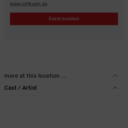
www.loftkoeln.de
Event location
more at this location ...
Cast / Artist