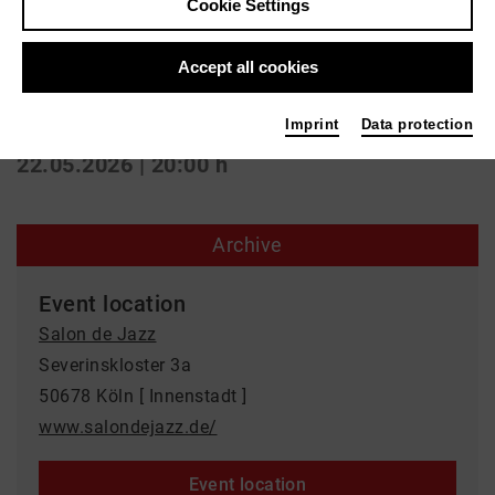
Konzert | Jazz
Cookie Settings
Poetry Jam
Accept all cookies
Salon de Jazz
Imprint
Data protection
22.05.2026 | 20:00 h
Archive
Event location
Salon de Jazz
Severinskloster 3a
50678 Köln [ Innenstadt ]
www.salondejazz.de/
Event location