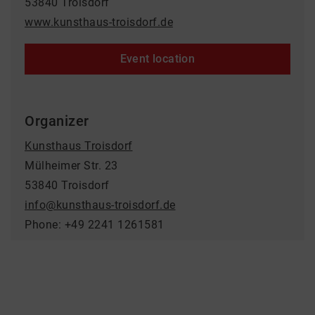
53840 Troisdorf
www.kunsthaus-troisdorf.de
Event location
Organizer
Kunsthaus Troisdorf
Mülheimer Str. 23
53840 Troisdorf
info@kunsthaus-troisdorf.de
Phone: +49 2241 1261581