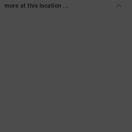
more at this location ...