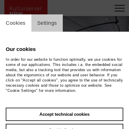
cookie_layer
Cookies
Settings
Our cookies
In order for our website to function optimally, we use cookies for
some of our applications. This includes i.a. the embedded social
media, but also a tracking tool that provides us with information
about the ergonomics of our website and user behavior. If you
click on "Accept all cookies", you agree to the use of technically
necessary cookies and those to optimize our website. See
"Cookie Settings" for more information.
ROSEMARIE STUFFER - RETROSPEKTIVE
|
| Ausstellungsansicht Kunsthaus
Troisdorf
Photo 2026 / Baquet Photodesign
Accept technical cookies
Back
|
Overview