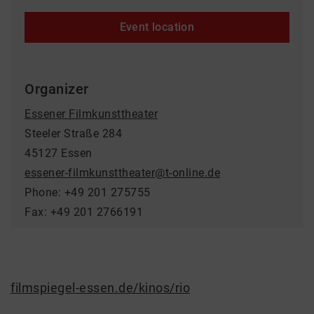
Event location
Organizer
Essener Filmkunsttheater
Steeler Straße 284
45127 Essen
essener-filmkunsttheater@t-online.de
Phone: +49 201 275755
Fax: +49 201 2766191
filmspiegel-essen.de/kinos/rio