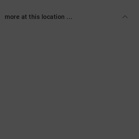
more at this location ...