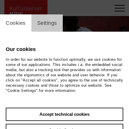
cookie_layer
Cookies
Settings
Our cookies
In order for our website to function optimally, we use cookies for
some of our applications. This includes i.a. the embedded social
media, but also a tracking tool that provides us with information
about the ergonomics of our website and user behavior. If you
click on "Accept all cookies", you agree to the use of technically
necessary cookies and those to optimize our website. See
"Cookie Settings" for more information.
Sommer auf Asphalt
|
| Tragikomödie
Photo 2026 | c_WuesteMedien-
FrizziKurkhaus
Accept technical cookies
Back
|
Overview