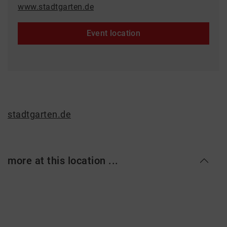
www.stadtgarten.de
Event location
stadtgarten.de
more at this location ...