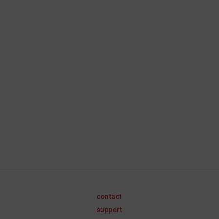
contact
support