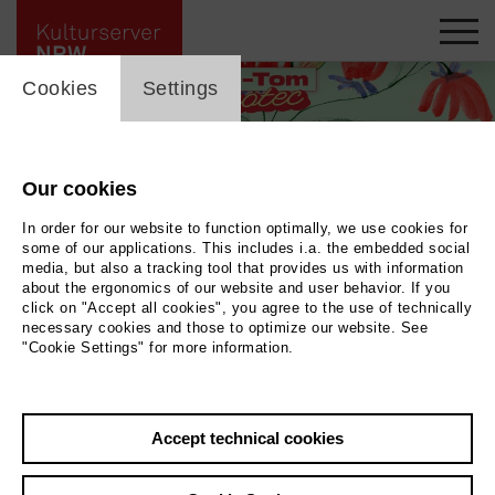
cookie_layer
Cookies
Settings
Our cookies
In order for our website to function optimally, we use cookies for
some of our applications. This includes i.a. the embedded social
media, but also a tracking tool that provides us with information
about the ergonomics of our website and user behavior. If you
click on "Accept all cookies", you agree to the use of technically
necessary cookies and those to optimize our website. See
"Cookie Settings" for more information.
Illustration © Annika Albrecht
|
Photo Illustration © Annika Albrecht
Accept technical cookies
Back
|
Overview