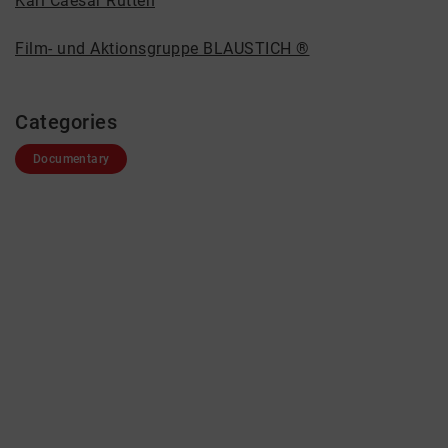
Karl Caesar Rütten
Film- und Aktionsgruppe BLAUSTICH ®
Categories
Documentary