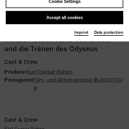
Cookie Settings
Video VoD / live
Accept all cookies
Imprint
Data protection
Die Eierkuchen Karls des Großen
und die Tränen des Odyseus
Cast & Crew
Producer
Karl Caesar Rütten
Protagonist
Film- und Aktionsgruppe BLAUSTICH
®
Cast & Crew