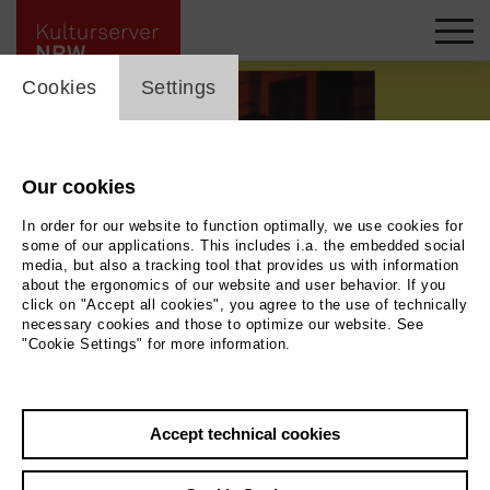
cookie_layer
Cookies
Settings
Our cookies
In order for our website to function optimally, we use cookies for
some of our applications. This includes i.a. the embedded social
media, but also a tracking tool that provides us with information
about the ergonomics of our website and user behavior. If you
Movie
click on "Accept all cookies", you agree to the use of technically
necessary cookies and those to optimize our website. See
"Cookie Settings" for more information.
Photo
Back
|
Overview
Film Info
Accept technical cookies
Germany 2026 | 1 min.