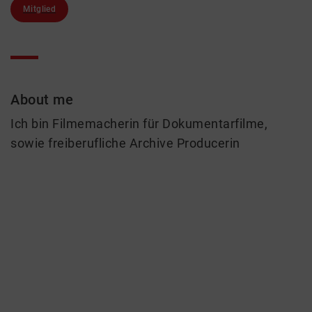
Mitglied
About me
Ich bin Filmemacherin für Dokumentarfilme,
sowie freiberufliche Archive Producerin