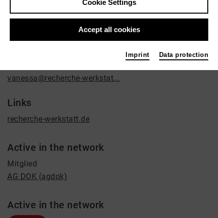
Cookie Settings
Film / Radio
Contact
Accept all cookies
Sülzgürtel 57
Imprint
Data protection
50937 Köln
vanessa@recherche-werkstat...
Links
recherche-werkstatt.de
Active in the network
Mitglied
AG DOK (agdok)
Active in the network