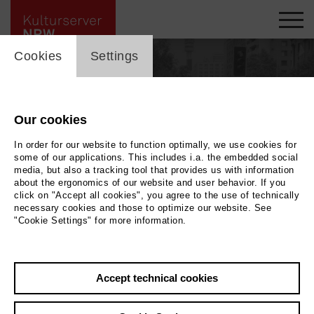
cookie_layer
Cookies
Settings
Our cookies
In order for our website to function optimally, we use cookies for
some of our applications. This includes i.a. the embedded social
media, but also a tracking tool that provides us with information
about the ergonomics of our website and user behavior. If you
click on "Accept all cookies", you agree to the use of technically
necessary cookies and those to optimize our website. See
"Cookie Settings" for more information.
Back
|
Overview
Accept technical cookies
Vanessa Christoffers-Trinks