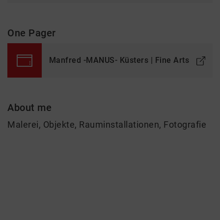
One Pager
Manfred -MANUS- Küsters | Fine Arts
About me
Malerei, Objekte, Rauminstallationen, Fotografie