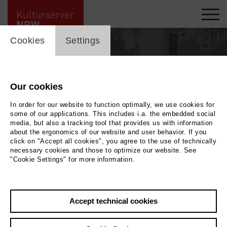
cookie_layer
Cookies
Settings
Our cookies
In order for our website to function optimally, we use cookies for
some of our applications. This includes i.a. the embedded social
media, but also a tracking tool that provides us with information
about the ergonomics of our website and user behavior. If you
click on "Accept all cookies", you agree to the use of technically
necessary cookies and those to optimize our website. See
"Cookie Settings" for more information.
Back
|
Overview
Accept technical cookies
Manfred -MANUS- Küsters