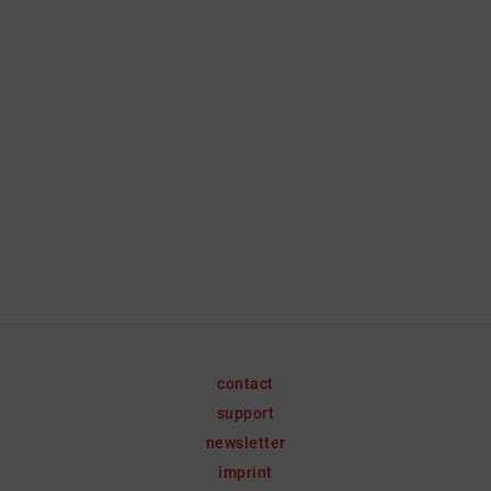
contact
support
newsletter
imprint