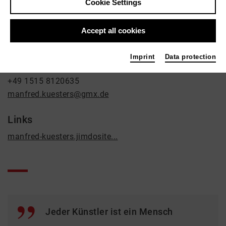
Cookie Settings
Fine Arts
Contact
Accept all cookies
An der Kleinbahn 3a
Imprint
Data protection
47929 Grefrath
+49 1515 8120635
manfred.kuesters@gmx.de
Links
manfred-kuesters.jimdosite...
Jeder Künstler ist ein Mensch