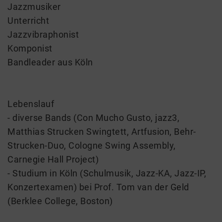
Jazzmusiker
Unterricht
Jazzvibraphonist
Komponist
Bandleader aus Köln
Lebenslauf
- diverse Bands (Con Mucho Gusto, jazz3,
Matthias Strucken Swingtett, Artfusion, Behr-
Strucken-Duo, Cologne Swing Assembly,
Carnegie Hall Project)
- Studium in Köln (Schulmusik, Jazz-KA, Jazz-IP,
Konzertexamen) bei Prof. Tom van der Geld
(Berklee College, Boston)