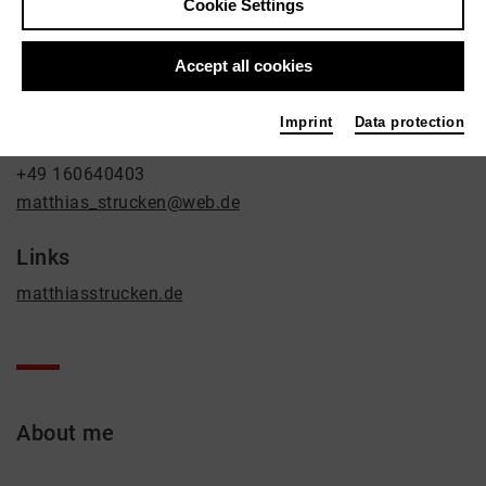
Cookie Settings
Music
Contact
Accept all cookies
Zweibrücker Straße 4
Imprint
Data protection
50739 Köln
+49 160640403
matthias_strucken@web.de
Links
matthiasstrucken.de
About me