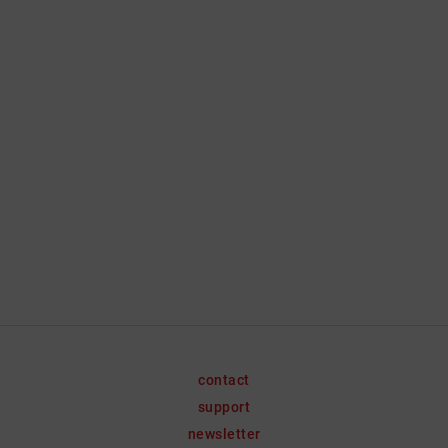
contact
support
newsletter