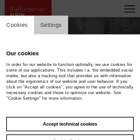
cookie_layer
Cookies
Settings
Our cookies
In order for our website to function optimally, we use cookies for
some of our applications. This includes i.a. the embedded social
media, but also a tracking tool that provides us with information
about the ergonomics of our website and user behavior. If you
click on "Accept all cookies", you agree to the use of technically
necessary cookies and those to optimize our website. See
"Cookie Settings" for more information.
Back
|
Overview
Accept technical cookies
Matthias Strucken