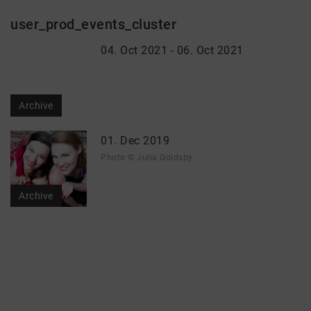
user_prod_events_cluster
04. Oct 2021 - 06. Oct 2021
Archive
01. Dec 2019
Photo © Julia Goldsby
Archive