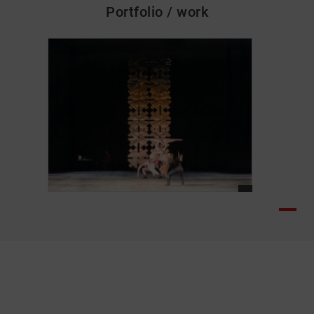
Portfolio / work
skip_media_container