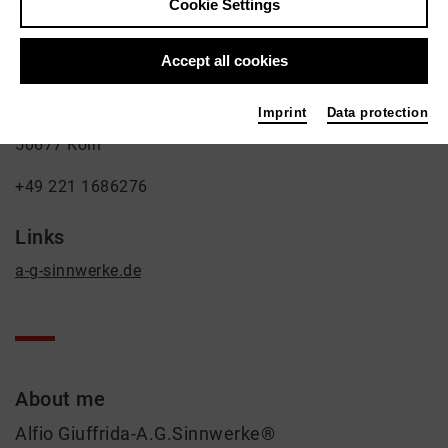
Cookie Settings
Sinnwerke)
Fine Arts, Theatre
Accept all cookies
Contact
Imprint
Data protection
Burgunderstr. 10a
50677 Köln
+49 221 1686276
Links
a-g-sinnwerke.de
About me
Alfio Giuffrida-A.G.Sinnwerke®