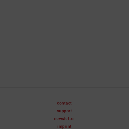
contact
support
newsletter
imprint