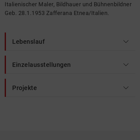
Italienischer Maler, Bildhauer und Bühnenbildner
Geb. 28.1.1953 Zafferana Etnea/Italien.
Lebenslauf
Einzelausstellungen
Projekte