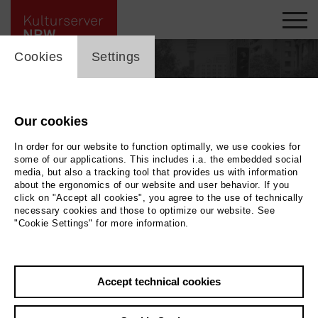
cookie_layer
Cookies
Settings
Our cookies
In order for our website to function optimally, we use cookies for
some of our applications. This includes i.a. the embedded social
media, but also a tracking tool that provides us with information
about the ergonomics of our website and user behavior. If you
click on "Accept all cookies", you agree to the use of technically
necessary cookies and those to optimize our website. See
"Cookie Settings" for more information.
Back
|
Overview
Accept technical cookies
Alfio Giuffrida (Alfio Giuffrida-A.G.