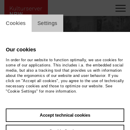
cookie_layer
Cookies
Settings
Our cookies
In order for our website to function optimally, we use cookies for
some of our applications. This includes i.a. the embedded social
media, but also a tracking tool that provides us with information
about the ergonomics of our website and user behavior. If you
click on "Accept all cookies", you agree to the use of technically
necessary cookies and those to optimize our website. See
"Cookie Settings" for more information.
Photo
2022 Wolfram Schurack
Accept technical cookies
Back
|
Overview