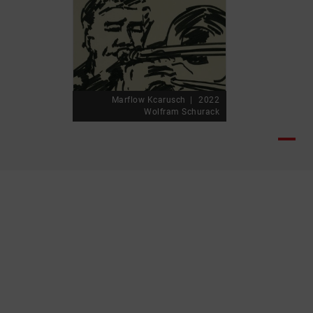
Marflow Kcarusch
2022
Wolfram Schurack