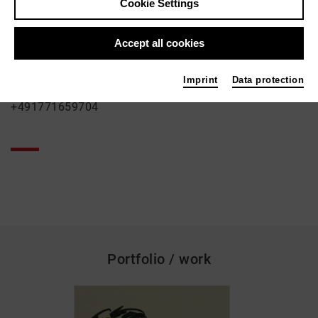
Cookie Settings
Wolfram Schurack
Contact
Accept all cookies
Herkulesstrasse 76
50823 Köln
Imprint
Data protection
+491771659704
Portfolio / work
skip_media_container