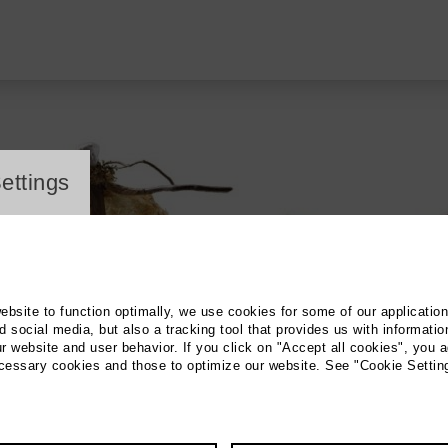
ayer
ettings
website to function optimally, we use cookies for some of our applicatio
 social media, but also a tracking tool that provides us with informatio
r website and user behavior. If you click on "Accept all cookies", you a
ecessary cookies and those to optimize our website. See "Cookie Settin