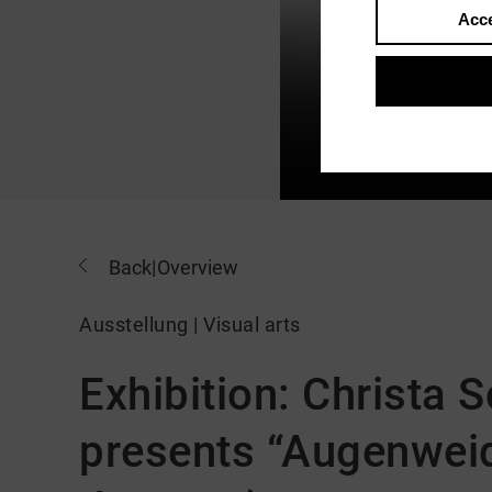
Acce
Back
|
Overview
Ausstellung | Visual arts
Exhibition: Christa
presents “Augenweid