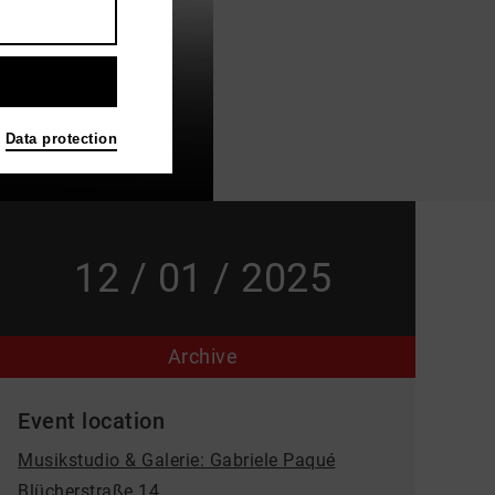
Data protection
12 / 01 / 2025
Archive
Event location
Musikstudio & Galerie: Gabriele Paqué
Blücherstraße 14