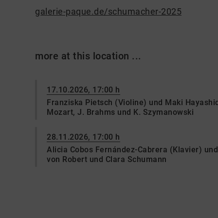
galerie-paque.de/schumacher-2025
more at this location ...
17.10.2026, 17:00 h
Franziska Pietsch (Violine) und Maki Hayashi
Mozart, J. Brahms und K. Szymanowski
28.11.2026, 17:00 h
Alicia Cobos Fernández-Cabrera (Klavier) un
von Robert und Clara Schumann