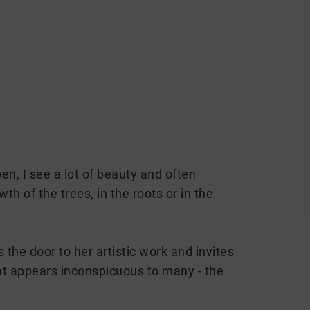
n, I see a lot of beauty and often
h of the trees, in the roots or in the
he door to her artistic work and invites
at appears inconspicuous to many - the