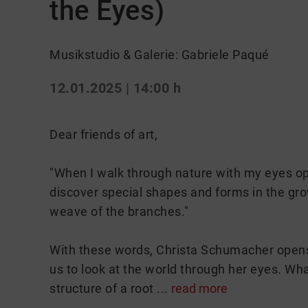
the Eyes)
Musikstudio & Galerie: Gabriele Paqué
12.01.2025 | 14:00 h
Dear friends of art,
"When I walk through nature with my eyes ope
discover special shapes and forms in the growt
weave of the branches."
With these words, Christa Schumacher opens t
us to look at the world through her eyes. Wh
structure of a root ...
read more