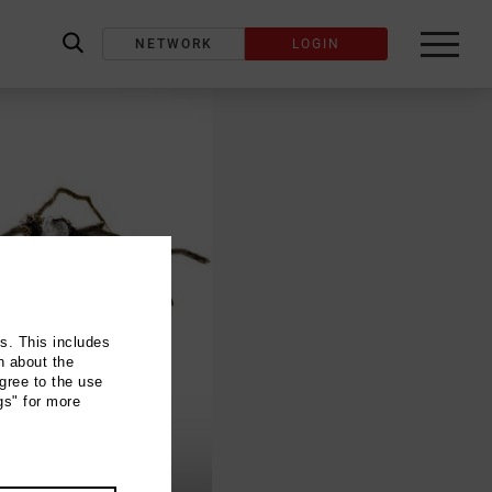
NETWORK
LOGIN
label_search
ns. This includes
n about the
gree to the use
gs" for more