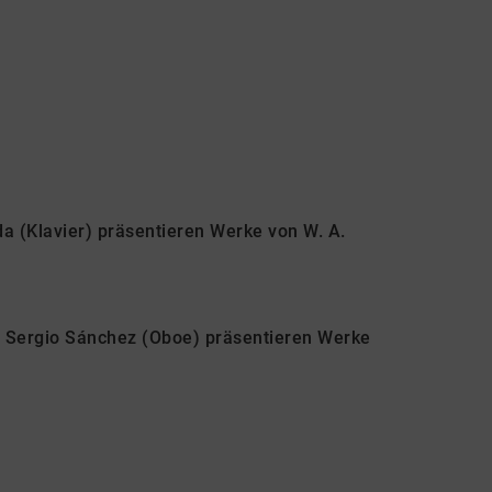
da (Klavier) präsentieren Werke von W. A.
d Sergio Sánchez (Oboe) präsentieren Werke