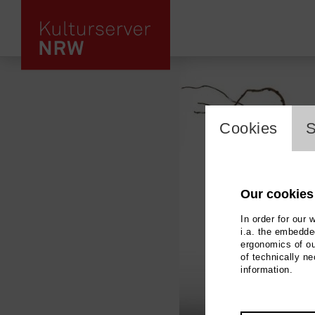
cookie_l
Cookies
S
Our cookies
In order for our 
i.a. the embedded
ergonomics of ou
of technically n
information.