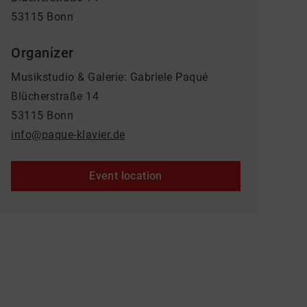
53115 Bonn
Organizer
Musikstudio & Galerie: Gabriele Paqué
Blücherstraße 14
53115 Bonn
info@paque-klavier.de
Event location