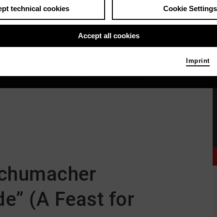
pt technical cookies
Cookie Settings
Accept all cookies
Imprint
 Schumacher
e” (A Feast for