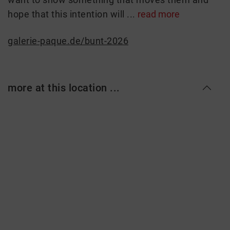
hope that this intention will ...
read more
galerie-paque.de/bunt-2026
more at this location ...