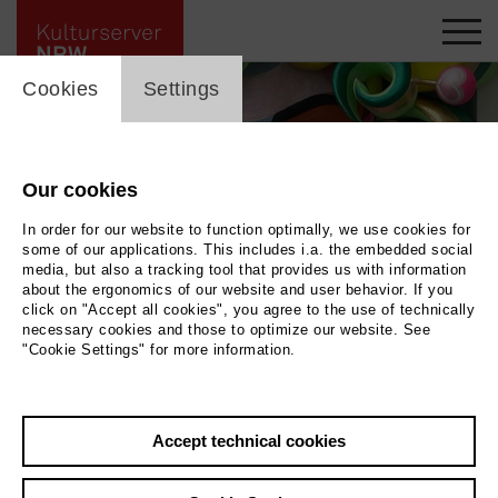
cookie_layer
Cookies
Settings
Our cookies
In order for our website to function optimally, we use cookies for
some of our applications. This includes i.a. the embedded social
media, but also a tracking tool that provides us with information
about the ergonomics of our website and user behavior. If you
click on "Accept all cookies", you agree to the use of technically
necessary cookies and those to optimize our website. See
"Cookie Settings" for more information.
Back
|
Overview
Accept technical cookies