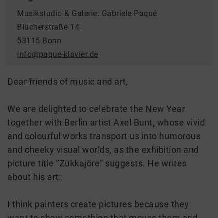
Musikstudio & Galerie: Gabriele Paqué
Blücherstraße 14
53115 Bonn
info@paque-klavier.de
Dear friends of music and art,
We are delighted to celebrate the New Year
together with Berlin artist Axel Bunt, whose vivid
and colourful works transport us into humorous
and cheeky visual worlds, as the exhibition and
picture title “Zukkajöre” suggests. He writes
about his art:
I think painters create pictures because they
want to show something that moves them and