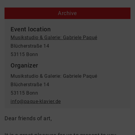
Archive
Event location
Musikstudio & Galerie: Gabriele Paqué
Blücherstraße 14
53115 Bonn
Organizer
Musikstudio & Galerie: Gabriele Paqué
Blücherstraße 14
53115 Bonn
info@paque-klavier.de
Dear friends of art,