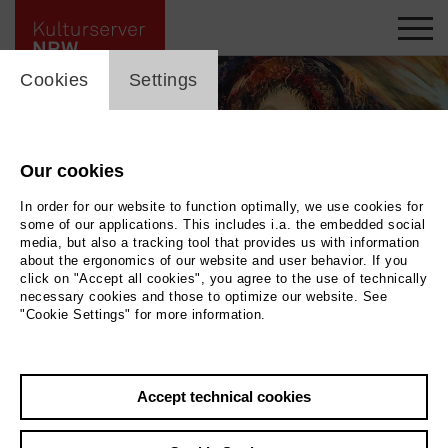
cookie_layer
Cookies
Settings
Our cookies
In order for our website to function optimally, we use cookies for
some of our applications. This includes i.a. the embedded social
media, but also a tracking tool that provides us with information
about the ergonomics of our website and user behavior. If you
click on "Accept all cookies", you agree to the use of technically
necessary cookies and those to optimize our website. See
"Cookie Settings" for more information.
Back
|
Overview
Accept technical cookies