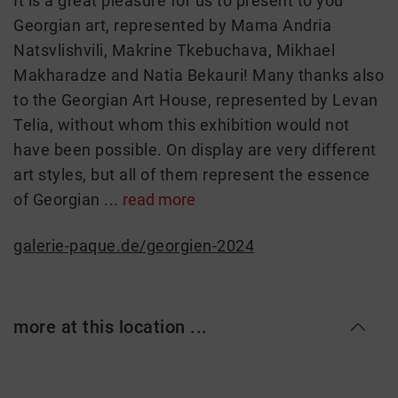
It is a great pleasure for us to present to you
Georgian art, represented by Mama Andria
Natsvlishvili, Makrine Tkebuchava, Mikhael
Makharadze and Natia Bekauri! Many thanks also
to the Georgian Art House, represented by Levan
Telia, without whom this exhibition would not
have been possible. On display are very different
art styles, but all of them represent the essence
of Georgian ...
read more
galerie-paque.de/georgien-2024
more at this location ...