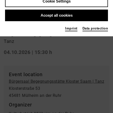
Cookie Settings
Ballroom dancing
Accept all cookies
Tanztreff
Imprint
Data protection
Bürgersaal Begegnungsstätte Kloster Saarn |
Tanz
04.10.2026 | 15:30 h
Event location
Bürgersaal Begegnungsstätte Kloster Saarn | Tanz
Klosterstraße 53
45481 Mülheim an der Ruhr
Organizer