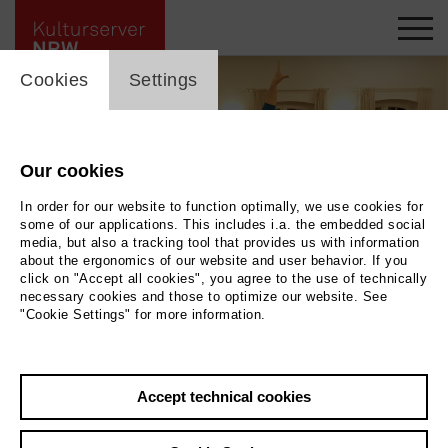
cookie_layer
Cookies
Settings
Our cookies
In order for our website to function optimally, we use cookies for
some of our applications. This includes i.a. the embedded social
media, but also a tracking tool that provides us with information
about the ergonomics of our website and user behavior. If you
click on "Accept all cookies", you agree to the use of technically
necessary cookies and those to optimize our website. See
"Cookie Settings" for more information.
Tanztreff
|
Photo Michael Warda
Accept technical cookies
Back
|
Overview