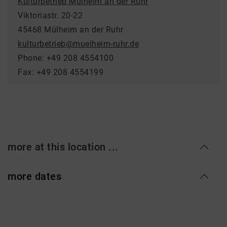
Kulturbetrieb Mülheim an der Ruhr
Viktoriastr. 20-22
45468 Mülheim an der Ruhr
kulturbetrieb@muelheim-ruhr.de
Phone: +49 208 4554100
Fax: +49 208 4554199
more at this location ...
more dates