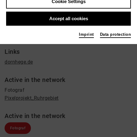
Cookie Settings
Film / Radio, Education, Journalist
Contact
Accept all cookies
+49 251 8724442
Imprint
Data protection
mail@dornhege.de
Links
dornhege.de
Active in the network
Fotograf
Pixelprojekt_Ruhrgebiet
Active in the network
Fotograf