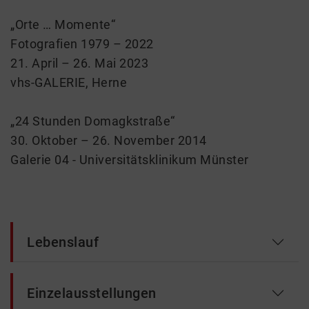
„Orte … Momente“
Fotografien 1979 – 2022
21. April – 26. Mai 2023
vhs-GALERIE, Herne
„24 Stunden Domagkstraße“
30. Oktober – 26. November 2014
Galerie 04 - Universitätsklinikum Münster
Lebenslauf
Einzelausstellungen