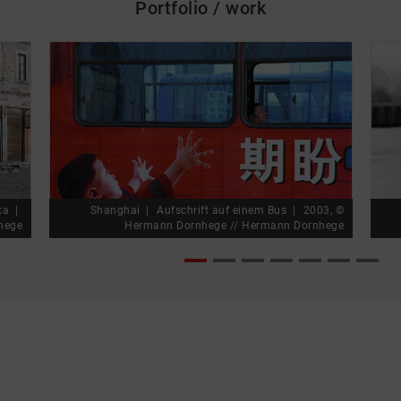
Portfolio / work
skip_media_container
rça
Shanghai
Aufschrift auf einem Bus
2003, ©
hege
Hermann Dornhege // Hermann Dornhege