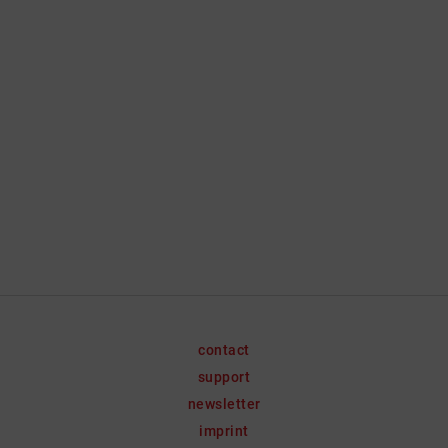
contact
support
newsletter
imprint