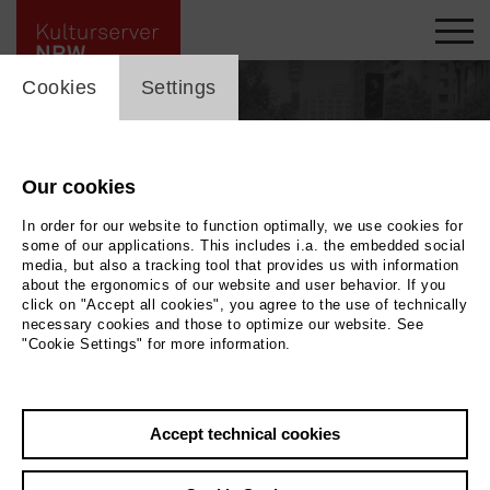
cookie_layer
Cookies
Settings
Our cookies
In order for our website to function optimally, we use cookies for
some of our applications. This includes i.a. the embedded social
media, but also a tracking tool that provides us with information
about the ergonomics of our website and user behavior. If you
click on "Accept all cookies", you agree to the use of technically
necessary cookies and those to optimize our website. See
"Cookie Settings" for more information.
Back
|
Overview
Accept technical cookies
Hermann Dornhege