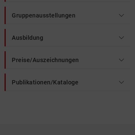
Gruppenausstellungen
Ausbildung
Preise/Auszeichnungen
Publikationen/Kataloge