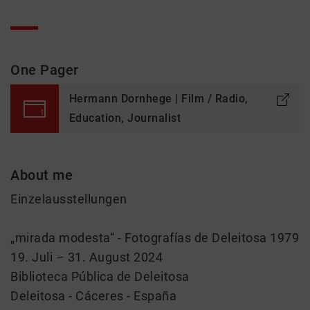
One Pager
Hermann Dornhege | Film / Radio,
Education, Journalist
About me
Einzelausstellungen
„mirada modesta“ - Fotografías de Deleitosa 1979
19. Juli – 31. August 2024
Biblioteca Pública de Deleitosa
Deleitosa - Cáceres - España